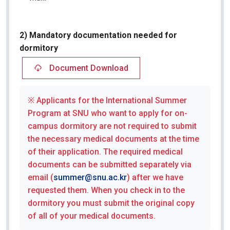
2) Mandatory documentation needed for
dormitory
Document Download
※ Applicants for the International Summer
Program at SNU who want to apply for on-
campus dormitory are not required to submit
the necessary medical documents at the time
of their application. The required medical
documents can be submitted separately via
email (
summer@snu.ac.kr
) after we have
requested them. When you check in to the
dormitory you must submit the original copy
of all of your medical documents.