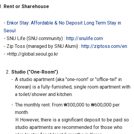
Rent or Sharehouse
-
Enkor Stay: Affordable & No Deposit Long Term Stay in
Seoul
- SNU Life (SNU community) :
http://snulife.com
-
Zip Toss (managed by SNU Alumi) :
http://ziptoss.com/en
-
>http://global.seoul.go.kr
2.
Studio ("One-Room")
-
A studio apartment (aka "one-room" or "office-tel" in
Korean) is a fully-furnished, single room apartment with
a toilet/shower and kitchen.
-
The monthly rent: From ₩300,000 to ₩600,000 per
month.
※ However, there is a significant deposit to be paid so
studio apartments are recommended for those who