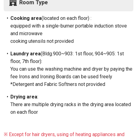
Room Type
•
Cooking area
(located on each floor) :
equipped with a single-burner portable induction stove
and microwave
cooking utensils not provided
•
Laundry area
(Bldg.900~903: 1st floor, 904~905: 1st
floor, 7th floor):
You can use the washing machine and dryer by paying the
fee Irons and Ironing Boards can be used freely
*Detergent and Fabric Softners not provided
•
Drying area
:
There are multiple drying racks in the drying area located
on each floor
※ Except for hair dryers, using of heating appliances and