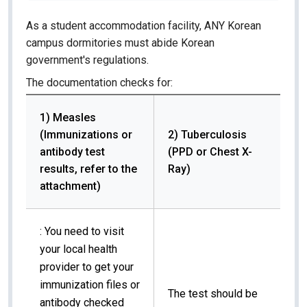
As a student accommodation facility, ANY Korean
campus dormitories must abide Korean
government's regulations.
The documentation checks for:
1) Measles
(Immunizations or
2) Tuberculosis
antibody test
(PPD or Chest X-
results, refer to the
Ray)
attachment)
: You need to visit
your local health
provider to get your
immunization files or
The test should be
antibody checked