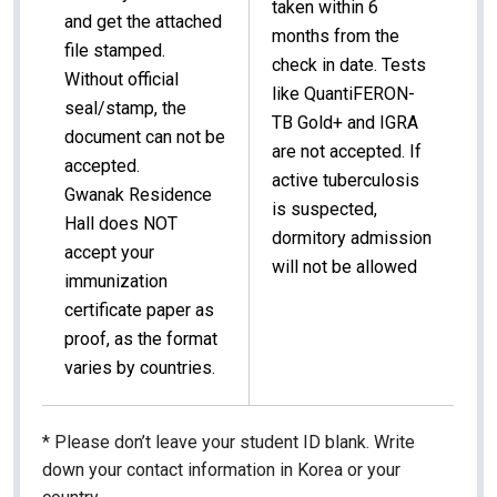
taken within 6
and get the attached
months from the
file stamped.
check in date.
Tests
Without official
like QuantiFERON-
seal/stamp, the
TB Gold+ and IGRA
document can not be
are not accepted. If
accepted.
active tuberculosis
Gwanak Residence
is suspected,
Hall does NOT
dormitory admission
accept your
will not be allowed
immunization
certificate paper as
proof, as the format
varies by countries.
* Please don’t leave your student ID blank. Write
down your contact information in Korea or your