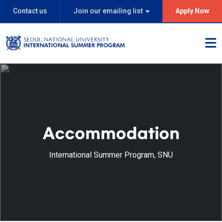
Contact us
Join our emailing list
Apply Now
Accommodation
International Summer Program, SNU