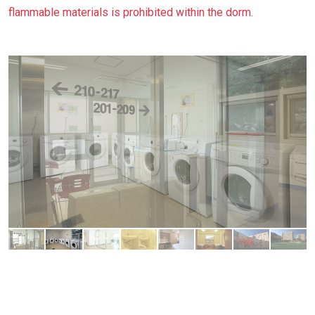
flammable materials is prohibited within the dorm.