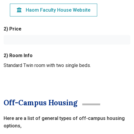
Haom Faculty House Website
2) Price
2) Room Info
Standard Twin room with two single beds.
Off-Campus Housing
Here are a list of general types of off-campus housing
options,