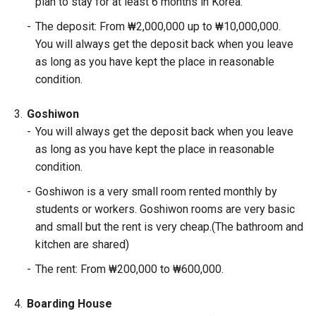
plan to stay for at least 6 months in Korea.
-
The deposit: From ₩2,000,000 up to ₩10,000,000.
You will always get the deposit back when you leave
as long as you have kept the place in reasonable
condition.
3.
Goshiwon
-
You will always get the deposit back when you leave
as long as you have kept the place in reasonable
condition.
-
Goshiwon is a very small room rented monthly by
students or workers. Goshiwon rooms are very basic
and small but the rent is very cheap.(The bathroom and
kitchen are shared)
-
The rent: From ₩200,000 to ₩600,000.
4.
Boarding House