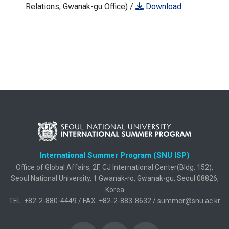
Relations, Gwanak-gu Office) /
Download
International Summer Program (SNU ISP)
Office of Global Affairs, 2F, CJ International Center(Bldg. 152),
Seoul National University, 1 Gwanak-ro, Gwanak-gu, Seoul 08826,
Korea
TEL. +82-2-880-4449 / FAX. +82-2-883-8632 / summer@snu.ac.kr