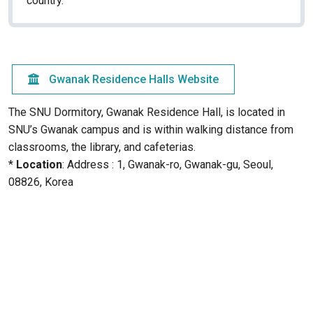
country.
Gwanak Residence Halls Website
The SNU Dormitory, Gwanak Residence Hall, is located in
SNU’s Gwanak campus and is within walking distance from
classrooms, the library, and cafeterias.
*
Location
: Address : 1, Gwanak-ro, Gwanak-gu, Seoul,
08826, Korea