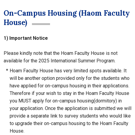
On-Campus Housing (Haom Faculty
House)
1) Important Notice
Please kindly note that the Hoam Faculty House is not
available for the 2025 International Summer Program.
*
Hoam Faculty House has very limited spots available. It
will be another option provided only for the students who
have applied for on-campus housing in their applications.
Therefore if your wish to stay in the Hoam Faculty House
you MUST apply for on-campus housing(dormitory) in
your application. Once the application is submitted we will
provide a separate link to survey students who would like
to upgrade their on-campus housing to the Hoam Faculty
House.