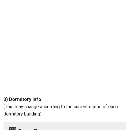
3) Dormitory Info
(This may change according to the current status of each
dormitory building)