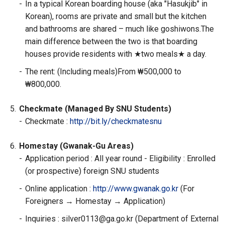
-
In a typical Korean boarding house (aka "Hasukjib" in
Korean), rooms are private and small but the kitchen
and bathrooms are shared – much like goshiwons.The
main difference between the two is that boarding
houses provide residents with ★two meals★ a day.
-
The rent: (Including meals)From ₩500,000 to
₩800,000.
5.
Checkmate (Managed By SNU Students)
-
Checkmate :
http://bit.ly/checkmatesnu
6.
Homestay (Gwanak-Gu Areas)
-
Application period : All year round - Eligibility : Enrolled
(or prospective) foreign SNU students
-
Online application :
http://www.gwanak.go.kr
(For
Foreigners → Homestay → Application)
-
Inquiries : silver0113@ga.go.kr (Department of External