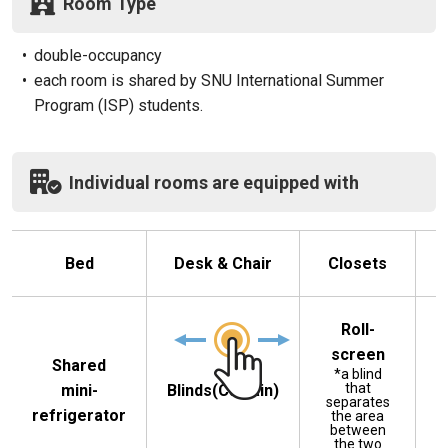
Room Type
•
double-occupancy
•
each room is shared by SNU International Summer
Program (ISP) students.
Individual rooms are equipped with
Bed
Desk & Chair
Closets
B
Roll-
screen
Shared
*a blind
that
mini-
Blinds(Curtain)
separates
refrigerator
the area
between
the two