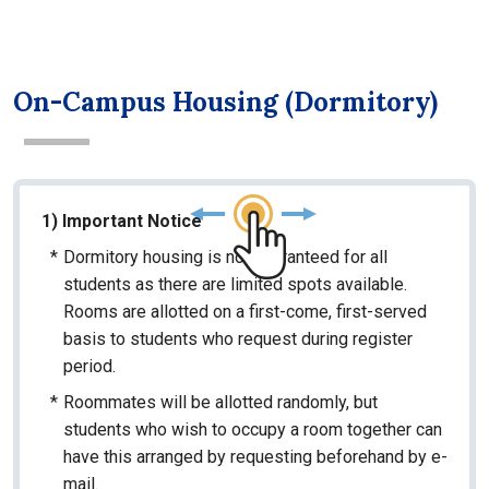
On-Campus Housing (Dormitory)
1) Important Notice
*
Dormitory housing is not guaranteed for all
students as there are limited spots available.
Rooms are allotted on a first-come, first-served
basis to students who request during register
period.
*
Roommates will be allotted randomly, but
students who wish to occupy a room together can
have this arranged by requesting beforehand by e-
mail.