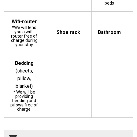
beds
Wifi-router
*We will lend
you a wifi-
Shoe rack
Bathroom
router free of
charge during
your stay
Bedding
(sheets,
pillow,
blanket)
* We will be
providing
bedding and
pillows free of
charge.