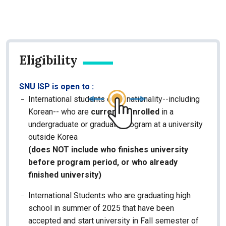
Eligibility
SNU ISP is open to :
International students of all nationality--including
Korean-- who are
currently enrolled
in a
undergraduate or graduate program at a university
outside Korea
(does NOT include who finishes university
before program period, or who already
finished university)
International Students who are graduating high
school in summer of 2025 that have been
accepted and start university in Fall semester of