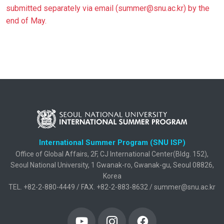
submitted separately via email (summer@snu.ac.kr) by the
end of May.
International Summer Program (SNU ISP)
Office of Global Affairs, 2F, CJ International Center(Bldg. 152),
Seoul National University, 1 Gwanak-ro, Gwanak-gu, Seoul 08826,
Korea
TEL. +82-2-880-4449 / FAX. +82-2-883-8632 / summer@snu.ac.kr