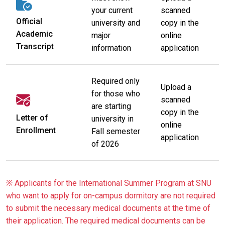
your current
scanned
Official
university and
copy in the
Academic
major
online
Transcript
information
application
Required only
Upload a
for those who
scanned
are starting
copy in the
Letter of
university in
online
Enrollment
Fall semester
application
of 2026
※ Applicants for the International Summer Program at SNU
who want to apply for on-campus dormitory are not required
to submit the necessary medical documents at the time of
their application. The required medical documents can be