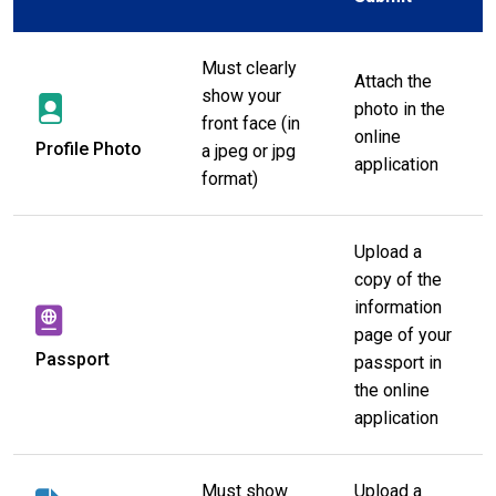
Must clearly
Attach the
show your
photo in the
front face (in
online
Profile Photo
a jpeg or jpg
application
format)
Upload a
copy of the
information
page of your
Passport
passport in
the online
application
Must show
Upload a