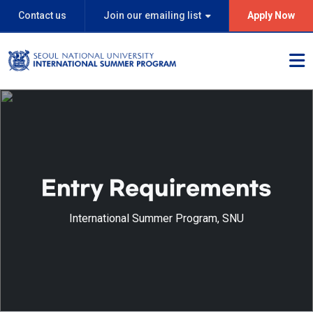
Contact us
Join our emailing list
Apply Now
Entry Requirements
International Summer Program, SNU