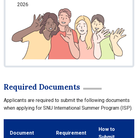
2026
Required Documents
Applicants are required to submit the following documents
when applying for SNU International Summer Program (ISP).
How to
Document
Requirement
Submit