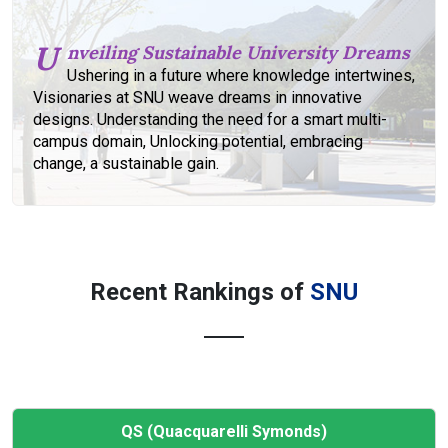
U
nveiling Sustainable University Dreams
Ushering in a future where knowledge intertwines,
Visionaries at SNU weave dreams in innovative
designs. Understanding the need for a smart multi-
campus domain, Unlocking potential, embracing
change, a sustainable gain.
Recent Rankings of
SNU
QS (Quacquarelli Symonds)