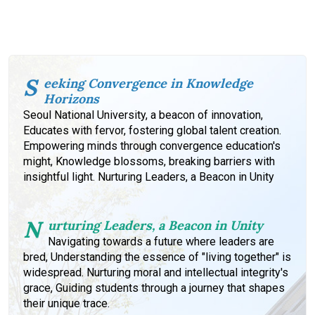
S
eeking Convergence in Knowledge
Horizons
Seoul National University, a beacon of innovation,
Educates with fervor, fostering global talent creation.
Empowering minds through convergence education's
might, Knowledge blossoms, breaking barriers with
insightful light. Nurturing Leaders, a Beacon in Unity
N
urturing Leaders, a Beacon in Unity
Navigating towards a future where leaders are
bred, Understanding the essence of "living together" is
widespread. Nurturing moral and intellectual integrity's
grace, Guiding students through a journey that shapes
their unique trace.