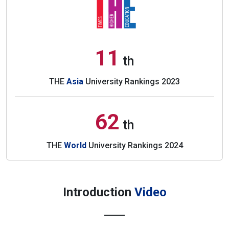
11
th
THE
Asia
University Rankings 2023
62
th
THE
World
University Rankings 2024
Introduction
Video