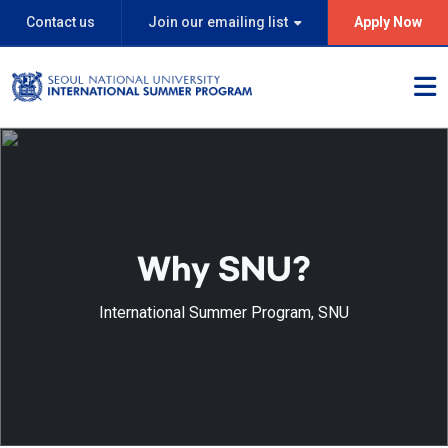
Contact us
Join our emailing list
Apply Now
Why SNU?
International Summer Program, SNU