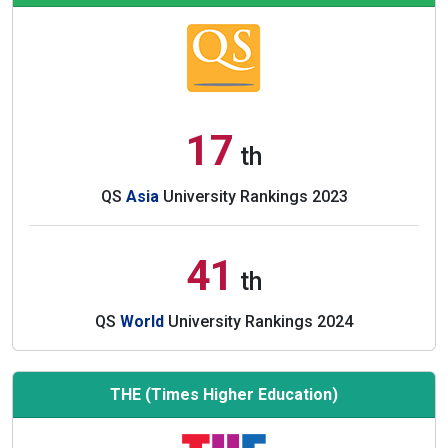
17
th
QS
Asia
University Rankings 2023
41
th
QS
World
University Rankings 2024
THE (Times Higher Education)