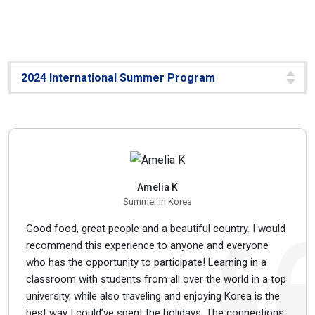
Amelia K
Summer in Korea
Good food, great people and a beautiful country. I would
recommend this experience to anyone and everyone
who has the opportunity to participate! Learning in a
classroom with students from all over the world in a top
university, while also traveling and enjoying Korea is the
best way I could’ve spent the holidays. The connections