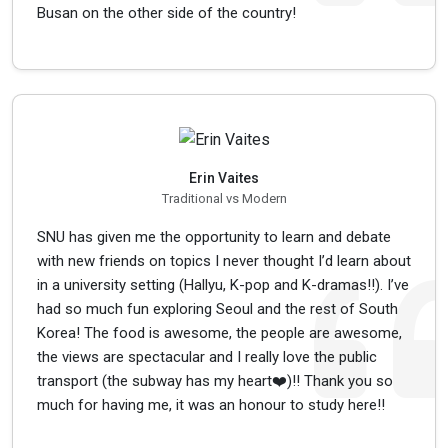
Busan on the other side of the country!
Erin Vaites
Traditional vs Modern
SNU has given me the opportunity to learn and debate
with new friends on topics I never thought I’d learn about
in a university setting (Hallyu, K-pop and K-dramas!!). I’ve
had so much fun exploring Seoul and the rest of South
Korea! The food is awesome, the people are awesome,
the views are spectacular and I really love the public
transport (the subway has my heart❤️)!! Thank you so
much for having me, it was an honour to study here!!