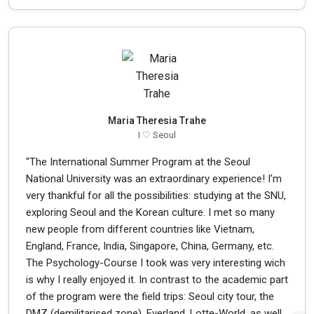
Maria Theresia Trahe
I ♡ Seoul
"The International Summer Program at the Seoul
National University was an extraordinary experience! I'm
very thankful for all the possibilities: studying at the SNU,
exploring Seoul and the Korean culture. I met so many
new people from different countries like Vietnam,
England, France, India, Singapore, China, Germany, etc.
The Psychology-Course I took was very interesting wich
is why I really enjoyed it. In contrast to the academic part
of the program were the field trips: Seoul city tour, the
DMZ (demilitarised zone), Everland, Lotte-World, as well