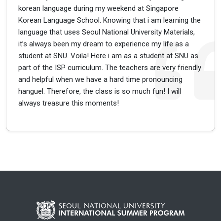
korean language during my weekend at Singapore
Korean Language School. Knowing that i am learning the
language that uses Seoul National University Materials,
it’s always been my dream to experience my life as a
student at SNU. Voila! Here i am as a student at SNU as
part of the ISP curriculum. The teachers are very friendly
and helpful when we have a hard time pronouncing
hanguel. Therefore, the class is so much fun! I will
always treasure this moments!