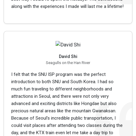
along with the experiences I made will last me a lifetime!
David Shi
Seagulls on the Han River
I felt that the SNU ISP program was the perfect
introduction to both SNU and South Korea. I had so
much fun traveling to different neighborhoods and
attractions in Seoul, and there were not only very
advanced and exciting districts like Hongdae but also
precious natural areas like the mountain Gwanaksan.
Because of Seoul's incredible public transportation, I
could visit places after attending two classes during the
day, and the KTX train even let me take a day trip to