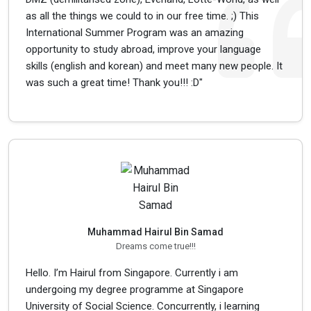
as all the things we could to in our free time. ;) This
International Summer Program was an amazing
opportunity to study abroad, improve your language
skills (english and korean) and meet many new people. It
was such a great time! Thank you!!! :D"
Muhammad Hairul Bin Samad
Dreams come true!!!
Hello. I’m Hairul from Singapore. Currently i am
undergoing my degree programme at Singapore
University of Social Science. Concurrently, i learning