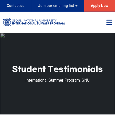
Contact us
Join our emailing list
Apply Now
Student Testimonials
International Summer Program, SNU