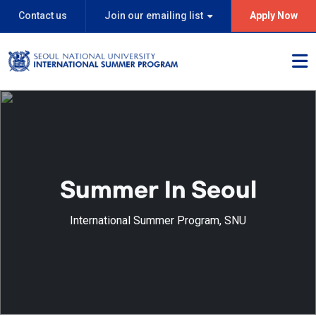
Contact us
Join our emailing list
Apply Now
Summer In Seoul
International Summer Program, SNU