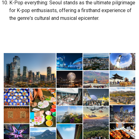
K-Pop everything: Seoul stands as the ultimate pilgrimage
for K-pop enthusiasts, offering a firsthand experience of
the genre's cultural and musical epicenter.