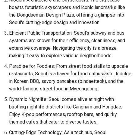
boasts futuristic skyscrapers and iconic landmarks like
the Dongdaemun Design Plaza, offering a glimpse into
Seoul's cutting-edge design and innovation.
Efficient Public Transportation: Seoul's subway and bus
systems are known for their efficiency, cleanliness, and
extensive coverage. Navigating the city is a breeze,
making it easy to explore various neighborhoods.
Paradise for Foodies: From street food stalls to upscale
restaurants, Seoul is a haven for food enthusiasts. Indulge
in Korean BBQ, savory pancakes (bindaetteok), and the
world-famous street food in Myeongdong.
Dynamic Nightlife: Seoul comes alive at night with
bustling nightlife districts like Gangnam and Hongdae.
Enjoy K-pop performances, rooftop bars, and quirky
themed cafes that cater to diverse tastes.
Cutting-Edge Technology: As a tech hub, Seoul