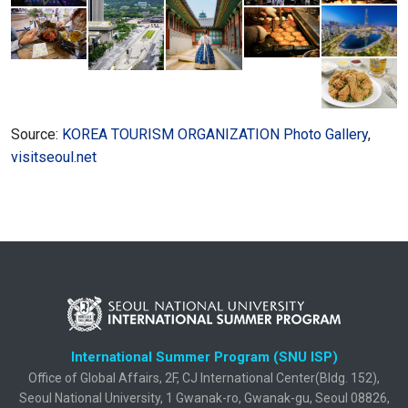
Source:
KOREA TOURISM ORGANIZATION Photo Gallery
,
visitseoul.net
International Summer Program (SNU ISP)
Office of Global Affairs, 2F, CJ International Center(Bldg. 152),
Seoul National University, 1 Gwanak-ro, Gwanak-gu, Seoul 08826,