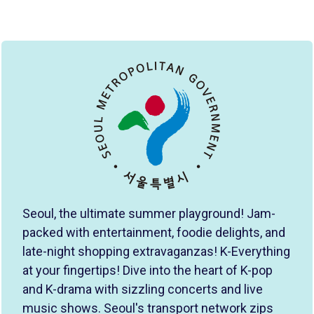
Seoul, the ultimate summer playground! Jam-
packed with entertainment, foodie delights, and
late-night shopping extravaganzas! K-Everything
at your fingertips! Dive into the heart of K-pop
and K-drama with sizzling concerts and live
music shows. Seoul's transport network zips