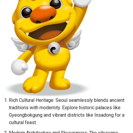
Rich Cultural Heritage: Seoul seamlessly blends ancient
traditions with modernity. Explore historic palaces like
Gyeongbokgung and vibrant districts like Insadong for a
cultural feast.
Modern Architecture and Skyscrapers: The cityscape