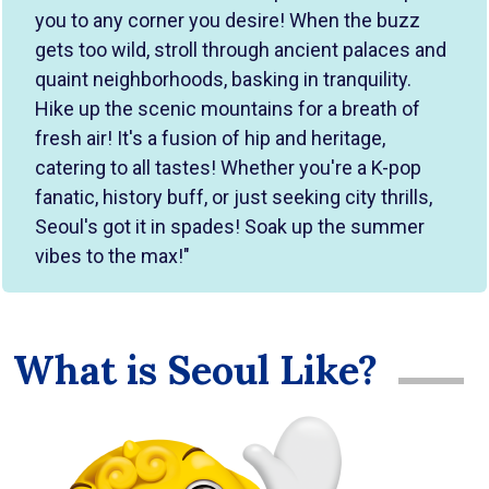
you to any corner you desire! When the buzz
gets too wild, stroll through ancient palaces and
quaint neighborhoods, basking in tranquility.
Hike up the scenic mountains for a breath of
fresh air! It's a fusion of hip and heritage,
catering to all tastes! Whether you're a K-pop
fanatic, history buff, or just seeking city thrills,
Seoul's got it in spades! Soak up the summer
vibes to the max!"
What is Seoul Like?