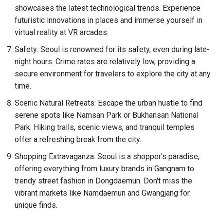
showcases the latest technological trends. Experience
futuristic innovations in places and immerse yourself in
virtual reality at VR arcades.
Safety: Seoul is renowned for its safety, even during late-
night hours. Crime rates are relatively low, providing a
secure environment for travelers to explore the city at any
time.
Scenic Natural Retreats: Escape the urban hustle to find
serene spots like Namsan Park or Bukhansan National
Park. Hiking trails, scenic views, and tranquil temples
offer a refreshing break from the city.
Shopping Extravaganza: Seoul is a shopper's paradise,
offering everything from luxury brands in Gangnam to
trendy street fashion in Dongdaemun. Don't miss the
vibrant markets like Namdaemun and Gwangjang for
unique finds.