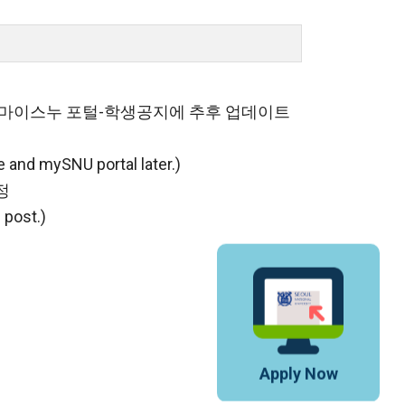
및 마이스누 포털-학생공지에 추후 업데이트
e and mySNU portal later.)
정
 post.)
Apply Now