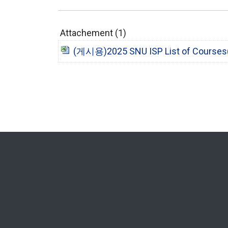
Attachement (1)
(게시용)2025 SNU ISP List of Courses(2