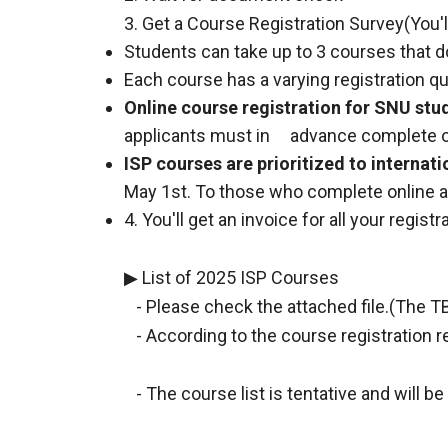
3. Get a Course Registration Survey(You'll 
Students can take up to 3 courses that do
Each course has a varying registration q
Online course registration for SNU stu
applicants must in advance complete on
ISP courses are prioritized to internati
May 1st. To those who complete online app
4. You'll get an invoice for all your registr
▶ List of 2025 ISP Courses
- Please check the attached file.(The TB
- According to the course registration r
- The course list is tentative and will b