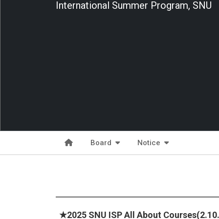
International Summer Program, SNU
Board
Notice
★2025 SNU ISP All About Courses(2.10