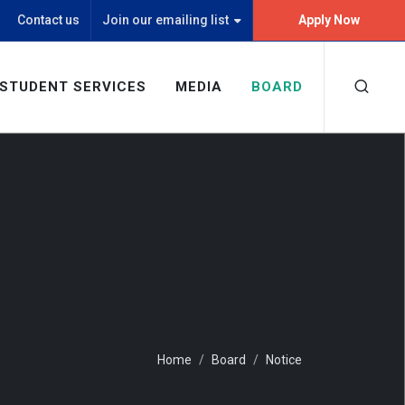
Contact us
Join our emailing list
Apply Now
STUDENT SERVICES
MEDIA
BOARD
Home
Board
Notice