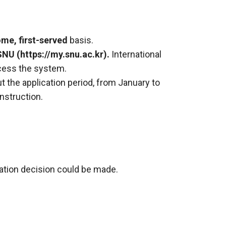
ome, first-served
basis.
SNU (
https://my.snu.ac.kr).
International
cess the system.
ut the application period, from January to
nstruction.
lation decision could be made.