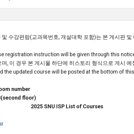
 및 수강편람(교과목번호, 개설대학 포함)는 본 게시판 
 registration instruction will be given through this notic
며, 이 경우 본 게시물 하단에 히스토리 형식으로 게시 예
d the updated course will be posted at the bottom of this
 room number
(second floor)
2025 SNU ISP List of Courses
kr