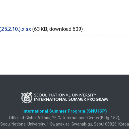
5.2.10.).xlsx
(63 KB, download:609)
International Summer Program (SNU ISP)
Office of Global Affairs, 2F, CJ International Center(Bldg. 152),
Seoul National University, 1 Gwanak-ro, Gwanak-gu, Seoul 08826, Korea