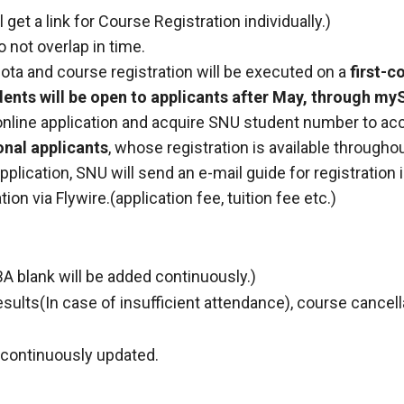
get a link for Course Registration individually.)
 not overlap in time.
uota and course registration will be executed on a
first-c
dents will be open to applicants after May, through my
line application and acquire SNU student number to ac
onal applicants
, whose registration is available througho
lication, SNU will send an e-mail guide for registration i
ation via Flywire.(application fee, tuition fee etc.)
A blank will be added continuously.)
esults(In case of insufficient attendance), course cancel
e continuously updated.