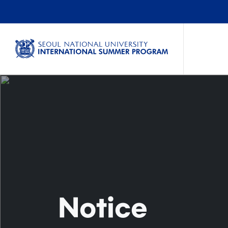
Notice