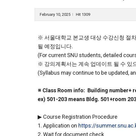
February 10, 2025
Hit 1309
l
※ 서울대학교 본교생 대상 수강신청 절차
될 예정입니다.
(For current SNU students, detailed course
※ 강의계획서는 계속 업데이트 될 수 있으
(Syllabus may continue to be updated, an
※ Class Room info: Building number+
ex) 501-203 means Bldg. 501+room 203
▶ Course Registration Procedure
1. Application on
https://summer.snu.ac.
2. Wait for document check