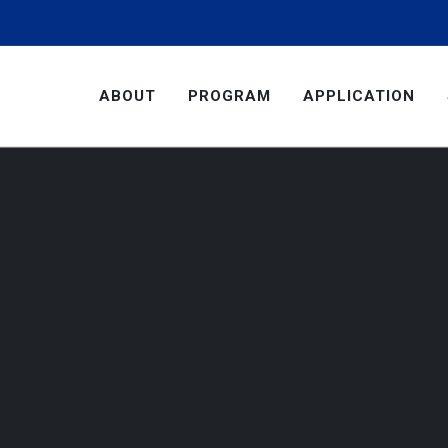
ABOUT
PROGRAM
APPLICATION