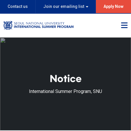
Contact us
Join our emailing list
Apply Now
Notice
International Summer Program, SNU