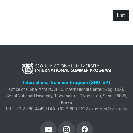
List
International Summer Program (SNU ISP)
Office of Global Affairs, 2F, CJ International Center(Bldg. 152),
Seoul National University, 1 Gwanak-ro, Gwanak-gu, Seoul 08826,
Korea
TEL. +82-2-880-4449 / FAX. +82-2-883-8632 / summer@snu.ac.kr