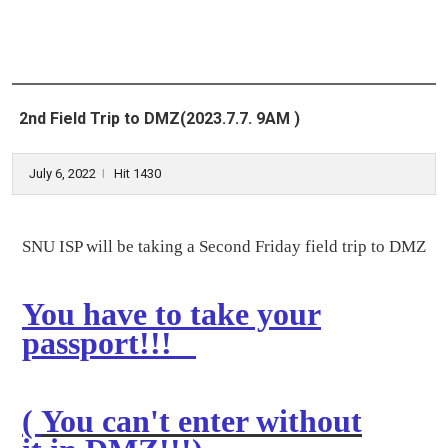
2nd Field Trip to DMZ(2023.7.7. 9AM )
July 6, 2022
Hit 1430
l
SNU ISP will be taking a Second Friday field trip to DMZ
You have to take your
passport!!!
(
You can't enter without