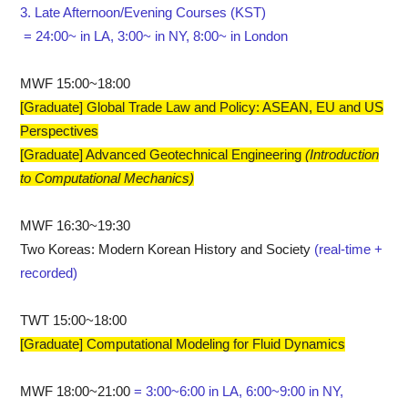
3. Late Afternoon/Evening Courses (KST)
= 24:00~ in LA, 3:00~ in NY, 8:00~ in London
MWF 15:00~18:00
[Graduate] Global Trade Law and Policy: ASEAN, EU and US
Perspectives
[Graduate] Advanced Geotechnical Engineering
(Introduction
to Computational Mechanics)
MWF 16:30~19:30
Two Koreas: Modern Korean History and Society
(real-time +
recorded)
TWT 15:00~18:00
[Graduate] Computational Modeling for Fluid Dynamics
MWF 18:00~21:00
= 3:00~6:00 in LA, 6:00~9:00 in NY,