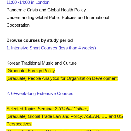
11:00~14:00 in London
Pandemic Crisis and Global Health Policy
Understanding Global Public Policies and International
Cooperation
​Browse courses by study period
1. Intensive Short Courses (less than 4 weeks)
Korean Traditional Music and Culture
[Graduate] Foreign Policy
[Graduate] People Analytics for Organization Development
2. 6+week-long Extensive Courses
Selected Topics Seminar 3
(Global Culture)
[Graduate] Global Trade Law and Policy: ASEAN, EU and US
Perspectives