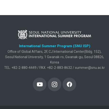
International Summer Program (SNU ISP)
Office of Global Affairs, 2F, CJ International Center(Bldg. 152),
Seoul National University, 1 Gwanak-ro, Gwanak-gu, Seoul 08826,
Korea
TEL. +82-2-880-4449 / FAX. +82-2-883-8632 / summer@snu.ac.kr