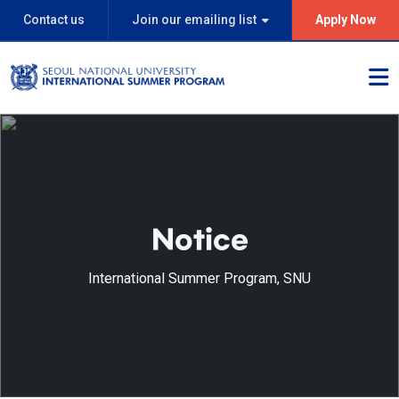
Contact us
Join our emailing list
Apply Now
Notice
International Summer Program, SNU