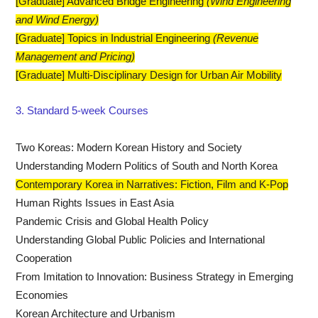
[Graduate] Advanced Bridge Engineering
​(Wind Engineering
and Wind Energy)
[Graduate] Topics in Industrial Engineering
​(Revenue
Management and Pricing)
[Graduate] Multi-Disciplinary Design for Urban Air Mobility
3. Standard 5-week Courses
Two Koreas: Modern Korean History and Society
Understanding Modern Politics of South and North Korea
Contemporary Korea in Narratives: Fiction, Film and K-Pop
Human Rights Issues in East Asia
Pandemic Crisis and Global Health Policy
Understanding Global Public Policies and International
Cooperation
From Imitation to Innovation: Business Strategy in Emerging
Economies
Korean Architecture and Urbanism