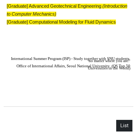
[Graduate] Advanced Geotechnical Engineering
​(Introduction
to Computer Mechanics)
[Graduate] Computational Modeling for Fluid Dynamics
I
nternational Summer Program (ISP) - Study together with SNU students,
no matter where you are!
Office of International Affairs,
S
eoul National University
(QS Top 50
Universities in the World)
List