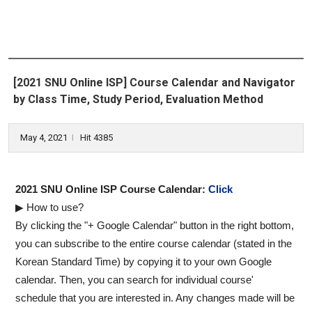
[2021 SNU Online ISP] Course Calendar and Navigator
by Class Time, Study Period, Evaluation Method
May 4, 2021
Hit 4385
l
2021 SNU Online ISP Course Calendar:
Click
▶ How to use?
By clicking the "+ Google Calendar" button in the right bottom,
you can subscribe to the entire course calendar (stated in the
Korean Standard Time) by copying it to your own Google
calendar. Then, you can search for individual course'
schedule that you are interested in. Any changes made will be