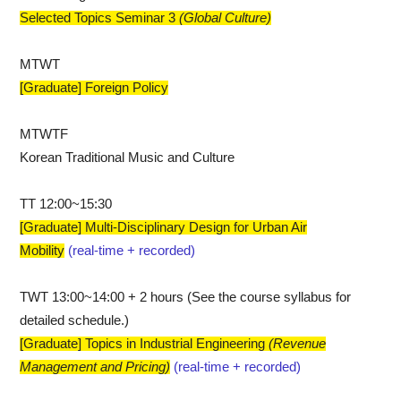
Selected Topics Seminar 3
​(Global Culture)
MTWT
[Graduate] Foreign Policy
MTWTF
Korean Traditional Music and Culture
TT 12:00~15:30
[Graduate] Multi-Disciplinary Design for Urban Air
Mobility
(real-time + recorded)
TWT 13:00~14:00 + 2 hours (See the course syllabus for
detailed schedule.)
[Graduate] Topics in Industrial Engineering
​(Revenue
Management and Pricing)
(real-time + recorded)