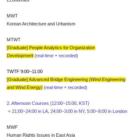
Economies
MWT
Korean Architecture and Urbanism
MTWT
[Graduate] People Analytics for Organization
Development
(real-time + recorded)
TWTF 9:00~11:00
[Graduate] Advanced Bridge Engineering
​(Wind Engineering
and Wind Energy)
(real-time + recorded)
2. Afternoon Courses (12:00~15:00, KST)
= 21:00~24:00 in LA, 24:00~3:00 in NY, 5:00~8:00 in London
MWF
Human Rights Issues in East Asia