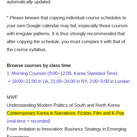
automatically updated.
*
Please beware that copying individual course schedules to
your own Google calendar may fail, especially those courses
with irregular patterns. It is thus strongly recommended that
after copying the schedule, you must compare it with that of
the course syllabus.
Browse courses by class time
1. Morning Courses (9:00~12:00, Korea Standard Time)
= 18:00~21:00 in LA, 21:00~24:00 in NY, 2:00~5:00 in London
MWF
Understanding Modern Politics of South and North Korea
Contemporary Korea in Narratives: Fiction, Film and K-Pop
(real-time + recorded)
From Imitation to Innovation: Business Strategy in Emerging