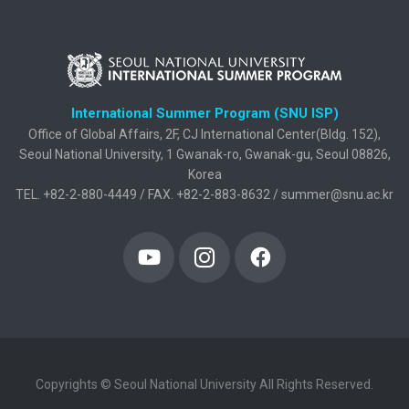
International Summer Program (SNU ISP)
Office of Global Affairs, 2F, CJ International Center(Bldg. 152),
Seoul National University, 1 Gwanak-ro, Gwanak-gu, Seoul 08826,
Korea
TEL. +82-2-880-4449 / FAX. +82-2-883-8632 / summer@snu.ac.kr
Copyrights © Seoul National University All Rights Reserved.