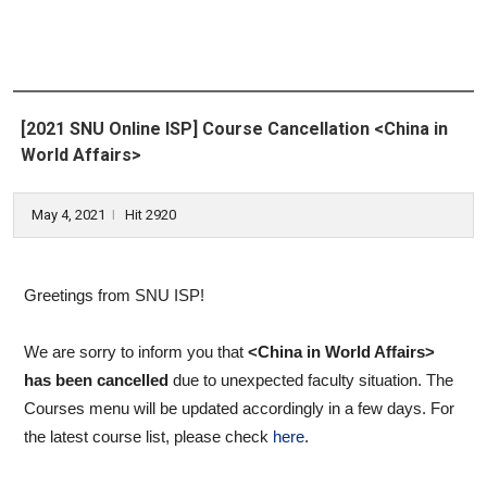
[2021 SNU Online ISP] Course Cancellation <China in
World Affairs>
May 4, 2021
Hit 2920
l
Greetings from SNU ISP!
We are sorry to inform you that
<China in World Affairs>
has been cancelled
due to unexpected faculty situation. The
Courses menu will be updated accordingly in a few days. For
the latest course list, please check
here
.