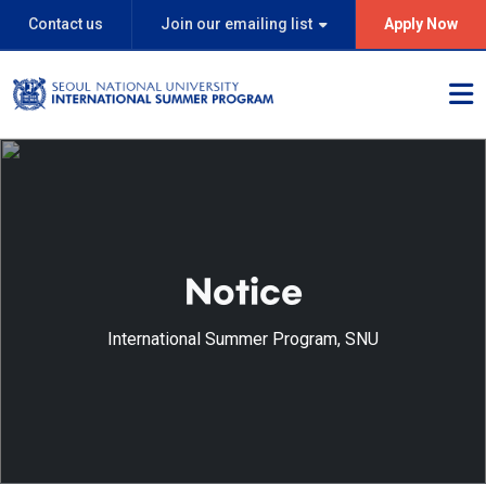
Contact us
Join our emailing list
Apply Now
Notice
International Summer Program, SNU