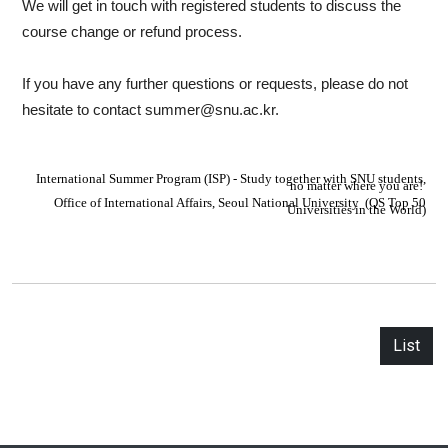
We will get in touch with registered students to discuss the
course change or refund process.
If you have any further questions or requests, please do not
hesitate to contact summer@snu.ac.kr.
I
nternational Summer Program (ISP) - Study together with SNU students,
no matter where you are!
Office of International Affairs,
S
eoul National University
(QS Top 50
Universities in the World)
List