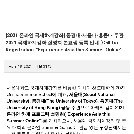
[2021 온라인 국제하계강좌] 동경대-서울대-홍콩대 주관
2021 국제하계강좌 설명회 본교생 등록 안내 (Call for
Registration: "Experience Asia this Summer Online"
April 19, 2021
Hit 3143
l
서울대학교 국제하계강좌를 비롯한 아시아 선도대학의 2021
Online Summer School에 대해,
서울대(Seoul National
University), 동경대(The University of Tokyo), 홍콩대(The
University of Hong Kong) 공동 주관
으로 아래와 같이
2021
온라인 하계 프로그램 설명회("Experience Asia this
Summer Online")
를 개최하오니, 서울대 국제하계강좌 및 주
요 대학의 온라인 Summer School에 관심 있는 구성원께서는