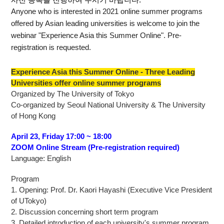
사전 등록을 진행하여 주시기 바랍니다.
Anyone who is interested in 2021 online summer programs
offered by Asian leading universities is welcome to join the
webinar "Experience Asia this Summer Online". Pre-
registration is requested.
Experience Asia this Summer Online - Three Leading
Universities offer online summer programs
Organized by The University of Tokyo
Co-organized by Seoul National University & The University
of Hong Kong
April 23, Friday 17:00 ~ 18:00
ZOOM Online Stream (Pre-registration required)
Language: English
Program
1. Opening: Prof. Dr. Kaori Hayashi (Executive Vice President
of UTokyo)
2. Discussion concerning short term program
3. Detailed introduction of each university's summer program