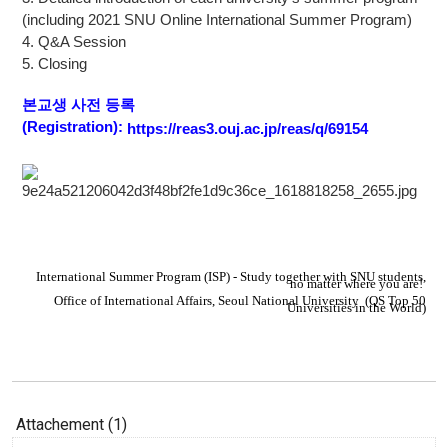
(including 2021 SNU Online International Summer Program)
4. Q&A Session
5. Closing
본교생 사전 등록
(Registration):
https://reas3.ouj.ac.jp/reas/q/69154
I
nternational Summer Program (ISP) - Study together with SNU students,
no matter where you are!
Office of International Affairs,
S
eoul National University
(QS Top 50
Universities in the World)
Attachement (1)