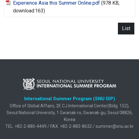
Experience Asia this Summer Online.pdf
(978 KB,
download:163)
List
International Summer Program (SNU ISP)
Office of Global Affairs, 2F, CJ International Center(Bldg. 152),
Seoul National University, 1 Gwanak-ro, Gwanak-gu, Seoul 08826,
Korea
TEL. +82-2-880-4449 / FAX. +82-2-883-8632 / summer@snu.ac.kr