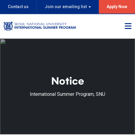
Contact us
Join our emailing list
Apply Now
Notice
International Summer Program, SNU