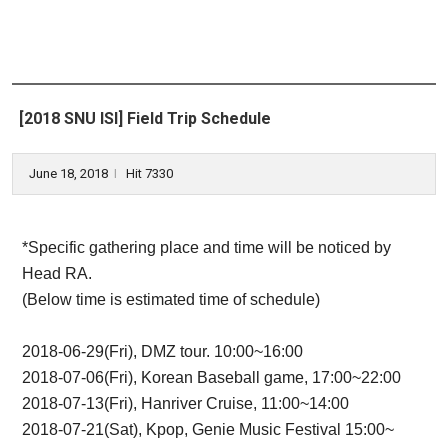
[2018 SNU ISI] Field Trip Schedule
June 18, 2018
Hit 7330
l
*Specific gathering place and time will be noticed by
Head RA.
(Below time is estimated time of schedule)
2018-06-29(Fri), DMZ tour. 10:00~16:00
2018-07-06(Fri), Korean Baseball game, 17:00~22:00
2018-07-13(Fri), Hanriver Cruise, 11:00~14:00
2018-07-21(Sat), Kpop, Genie Music Festival 15:00~