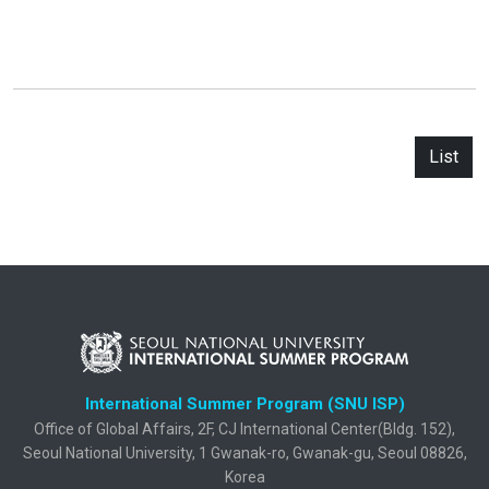
List
International Summer Program (SNU ISP)
Office of Global Affairs, 2F, CJ International Center(Bldg. 152),
Seoul National University, 1 Gwanak-ro, Gwanak-gu, Seoul 08826,
Korea