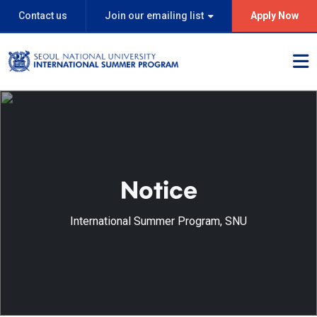
Contact us
Join our emailing list
Apply Now
Notice
International Summer Program, SNU