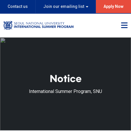
Contact us
Join our emailing list
Apply Now
Notice
International Summer Program, SNU