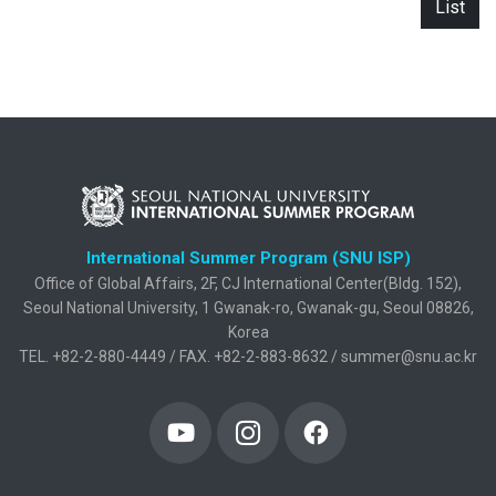
List
International Summer Program (SNU ISP)
Office of Global Affairs, 2F, CJ International Center(Bldg. 152),
Seoul National University, 1 Gwanak-ro, Gwanak-gu, Seoul 08826,
Korea
TEL. +82-2-880-4449 / FAX. +82-2-883-8632 / summer@snu.ac.kr