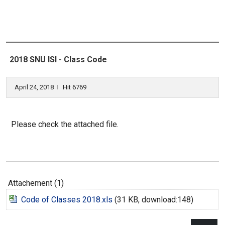
2018 SNU ISI - Class Code
April 24, 2018
Hit 6769
l
Please check the attached file.
Attachement (1)
Code of Classes 2018.xls
(31 KB, download:148)